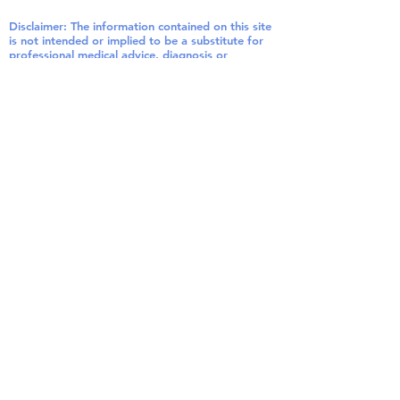
Disclaimer: The information contained on this site
is not intended or implied to be a substitute for
professional medical advice, diagnosis or
treatment.
Disclosure: In order for me to support my
website and blogging activities, I may receive
monetary compensation or other types of
remuneration for my endorsement,
recommendation, testimonial and/or links to any
products or services from this website. Please
note that I only endorse products that I believe
would be of value to my readers. Also note that I
may make a small commission on orders made
through my links. This helps me maintain my site.
Thank you for your support!
©
2016 - 2020
by Patrick
Healey, N.D. , Paramount
Health & Vitality, LLC