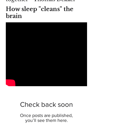
How sleep "cleans" the
brain
Check back soon
Once posts are published,
you’ll see them here.