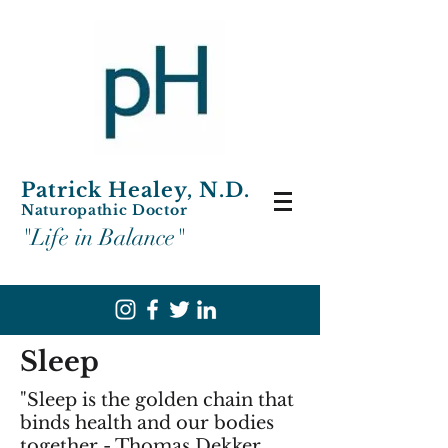
Patrick Healey, N.D.
Naturopathic Doctor
"Life in Balance"
Sleep
"Sleep is the golden chain that
binds health and our bodies
together - Thomas Dekker