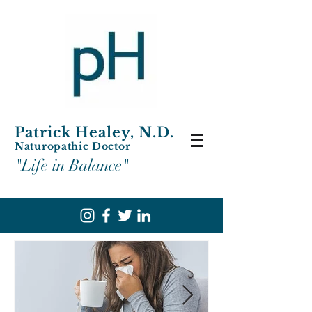
Patrick Healey, N.D.
Naturopathic Doctor
"Life in Balance"