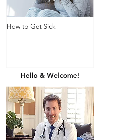
How to Get Sick
Vitamin C: Mor
immune health
Hello & Welcome!