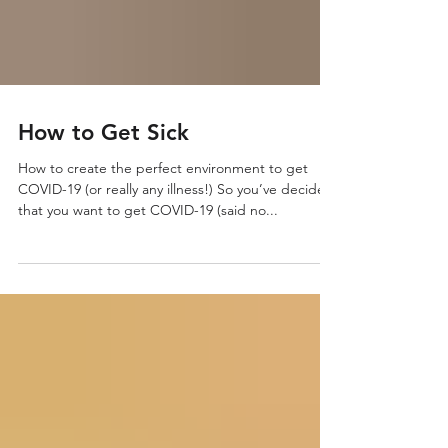
How to Get Sick
How to create the perfect environment to get
COVID-19 (or really any illness!) So you’ve decided
that you want to get COVID-19 (said no...