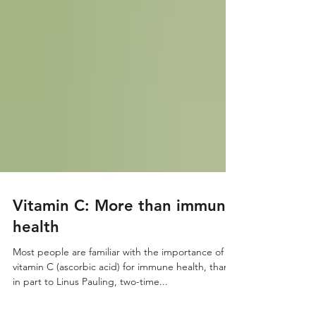
Vitamin C: More than immune
health
Most people are familiar with the importance of