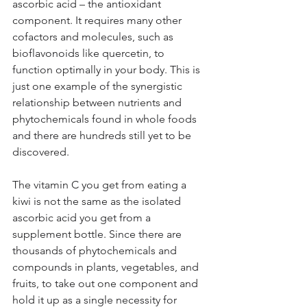
ascorbic acid – the antioxidant 
component. It requires many other 
cofactors and molecules, such as 
bioflavonoids like quercetin, to 
function optimally in your body. This is 
just one example of the synergistic 
relationship between nutrients and 
phytochemicals found in whole foods 
and there are hundreds still yet to be 
discovered.
The vitamin C you get from eating a 
kiwi is not the same as the isolated 
ascorbic acid you get from a 
supplement bottle. Since there are 
thousands of phytochemicals and 
compounds in plants, vegetables, and 
fruits, to take out one component and 
hold it up as a single necessity for 