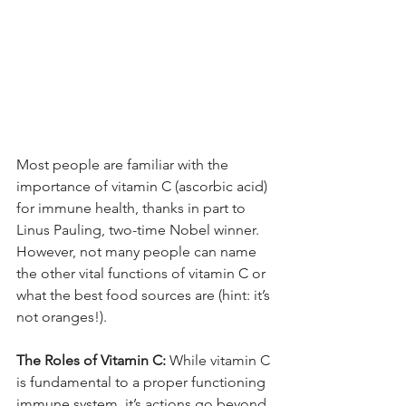
Most people are familiar with the 
importance of vitamin C (ascorbic acid) 
for immune health, thanks in part to 
Linus Pauling, two-time Nobel winner. 
However, not many people can name 
the other vital functions of vitamin C or 
what the best food sources are (hint: it’s 
not oranges!).
The Roles of Vitamin C: 
While vitamin C 
is fundamental to a proper functioning 
immune system, it’s actions go beyond 