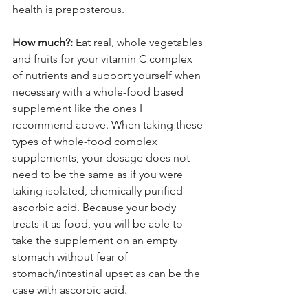
health is preposterous.
How much?:
 Eat real, whole vegetables 
and fruits for your vitamin C complex 
of nutrients and support yourself when 
necessary with a whole-food based 
supplement like the ones I 
recommend above. When taking these 
types of whole-food complex 
supplements, your dosage does not 
need to be the same as if you were 
taking isolated, chemically purified 
ascorbic acid. Because your body 
treats it as food, you will be able to 
take the supplement on an empty 
stomach without fear of 
stomach/intestinal upset as can be the 
case with ascorbic acid.