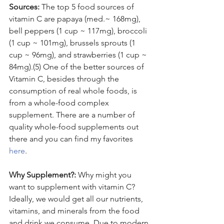
Sources:
 The top 5 food sources of 
vitamin C are papaya (med.~ 168mg), 
bell peppers (1 cup ~ 117mg), broccoli 
(1 cup ~ 101mg), brussels sprouts (1 
cup ~ 96mg), and strawberries (1 cup ~ 
84mg).(5) One of the better sources of 
Vitamin C, besides through the 
consumption of real whole foods, is 
from a whole-food complex 
supplement. There are a number of 
quality whole-food supplements out 
there and you can find my favorites 
here
.
Why Supplement?: 
Why might you 
want to supplement with vitamin C? 
Ideally, we would get all our nutrients, 
vitamins, and minerals from the food 
and drink we consume. Due to modern 