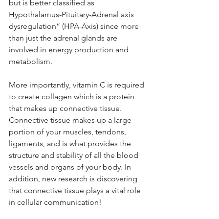
but is better classified as 
Hypothalamus-Pituitary-Adrenal axis 
dysregulation” (HPA-Axis) since more 
than just the adrenal glands are 
involved in energy production and 
metabolism.
More importantly, vitamin C is required 
to create collagen which is a protein 
that makes up connective tissue. 
Connective tissue makes up a large 
portion of your muscles, tendons, 
ligaments, and is what provides the 
structure and stability of all the blood 
vessels and organs of your body. In 
addition, new research is discovering 
that connective tissue plays a vital role 
in cellular communication! 