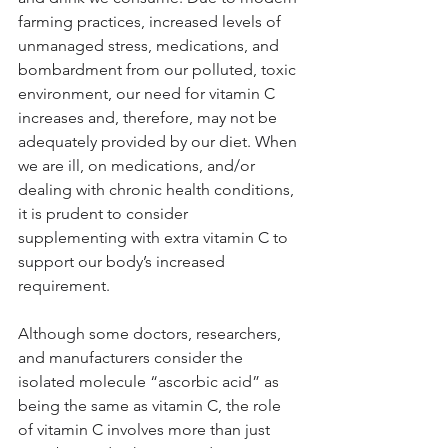
farming practices, increased levels of 
unmanaged stress, medications, and 
bombardment from our polluted, toxic 
environment, our need for vitamin C 
increases and, therefore, may not be 
adequately provided by our diet. When 
we are ill, on medications, and/or 
dealing with chronic health conditions, 
it is prudent to consider 
supplementing with extra vitamin C to 
support our body’s increased 
requirement.
Although some doctors, researchers, 
and manufacturers consider the 
isolated molecule “ascorbic acid” as 
being the same as vitamin C, the role 
of vitamin C involves more than just 