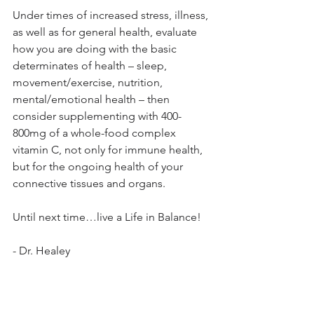
Under times of increased stress, illness, 
as well as for general health, evaluate 
how you are doing with the basic 
determinates of health – sleep, 
movement/exercise, nutrition, 
mental/emotional health – then 
consider supplementing with 400-
800mg of a whole-food complex 
vitamin C, not only for immune health, 
but for the ongoing health of your 
connective tissues and organs.
Until next time…live a Life in Balance!
- Dr. Healey