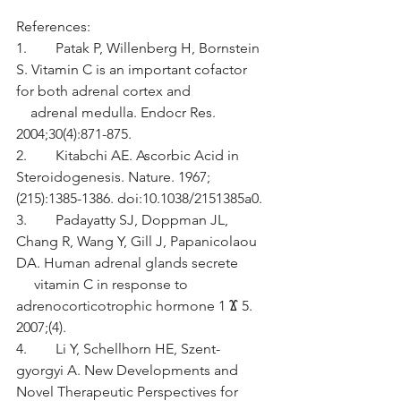
References:
1.        Patak P, Willenberg H, Bornstein 
S. Vitamin C is an important cofactor 
for both adrenal cortex and                      
    adrenal medulla. Endocr Res. 
2004;30(4):871-875.
2.        Kitabchi AE. Ascorbic Acid in 
Steroidogenesis. Nature. 1967;
(215):1385-1386. doi:10.1038/2151385a0.
3.        Padayatty SJ, Doppman JL, 
Chang R, Wang Y, Gill J, Papanicolaou 
DA. Human adrenal glands secrete         
     vitamin C in response to 
adrenocorticotrophic hormone 1 Ϫ 5. 
2007;(4).
4.        Li Y, Schellhorn HE, Szent-
gyorgyi A. New Developments and 
Novel Therapeutic Perspectives for         