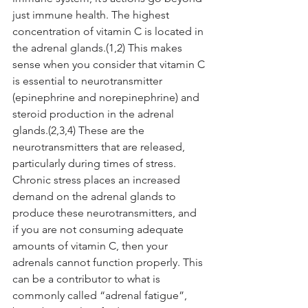
just immune health. The highest 
concentration of vitamin C is located in 
the adrenal glands.(1,2) This makes 
sense when you consider that vitamin C 
is essential to neurotransmitter 
(epinephrine and norepinephrine) and 
steroid production in the adrenal 
glands.(2,3,4) These are the 
neurotransmitters that are released, 
particularly during times of stress. 
Chronic stress places an increased 
demand on the adrenal glands to 
produce these neurotransmitters, and 
if you are not consuming adequate 
amounts of vitamin C, then your 
adrenals cannot function properly. This 
can be a contributor to what is 
commonly called “adrenal fatigue”, 