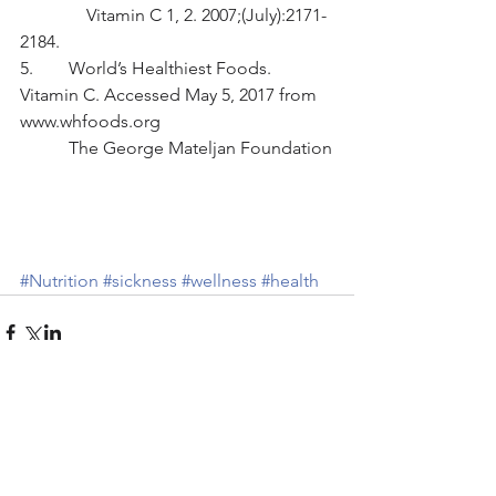
               Vitamin C 1, 2. 2007;(July):2171-
2184.
5.        World’s Healthiest Foods. 
Vitamin C. Accessed May 5, 2017 from 
www.whfoods.org
           The George Mateljan Foundation
#Nutrition
#sickness
#wellness
#health
Comments