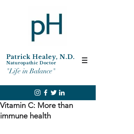
Patrick Healey, N.D.
Naturopathic Doctor
"Life in Balance"
Vitamin C: More than
immune health