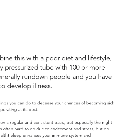
ine this with a poor diet and lifestyle, 
ffy pressurized tube with 100 or more 
enerally rundown people and you have 
to develop illness.
hings you can do to decease your chances of becoming sick 
erating at its best.
on a regular and consistent basis, but especially the night 
 is often hard to do due to excitement and stress, but do 
r health! Sleep enhances your immune system and 