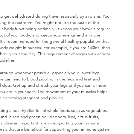
y to get dehydrated during travel especially by airplane. You 
ing the restroom. You might not like the taste of the 
our body functioning optimally. It keeps your bowels regular, 
 out of your body, and keeps your energy and immune 
 It's recommended for the general healthy population that 
 body weight in ounces. For example, if you are 140lbs. than 
hroughout the day. This requirement changes with activity 
uideline.
around whenever possible, especially your lower legs. 
me can lead to blood pooling in the legs and feet and 
 clots. Get up and stretch your legs or if you can’t, move 
 you are in your seat. The movement of your muscles helps 
om becoming stagnant and pooling.
ing a healthy diet full of whole foods such as vegetables, 
und in red and green bell peppers, kiwi, citrus fruits, 
es plays an important role in supporting your immune 
rals that are beneficial for supporting your immune system 