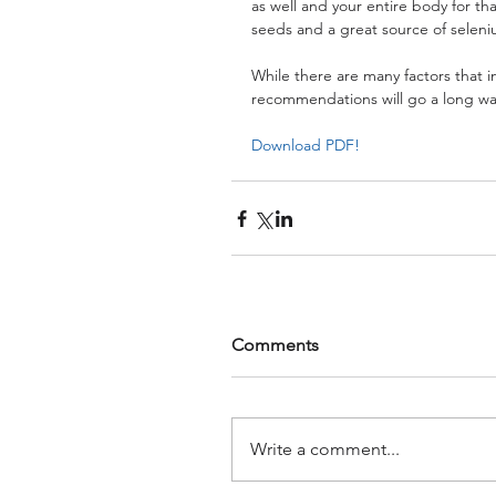
as well and your entire body for t
seeds and a great source of seleniu
While there are many factors that i
recommendations will go a long way
Download PDF!
Comments
Write a comment...