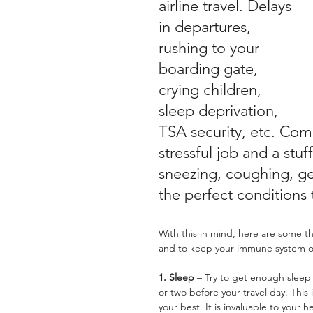
airline travel. Delays 
in departures, 
rushing to your 
boarding gate, 
crying children, 
sleep deprivation, 
TSA security, etc. Comb
stressful job and a stu
sneezing, coughing, g
the perfect conditions 
With this in mind, here are some t
and to keep your immune system op
1. Sleep
 – Try to get enough sleep 
or two before your travel day. This
your best. It is invaluable to you