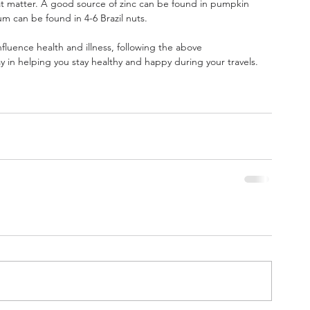
hat matter. A good source of zinc can be found in pumpkin 
m can be found in 4-6 Brazil nuts.
nfluence health and illness, following the above 
 in helping you stay healthy and happy during your travels.