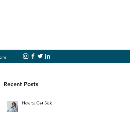
ore
Recent Posts
How to Get Sick