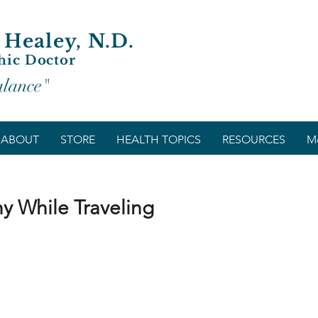
 Healey, N.D.
hic Doctor
alance"
ABOUT
STORE
HEALTH TOPICS
RESOURCES
M
y While Traveling