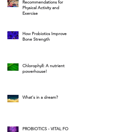
Recommendations for
Physical Activity and
Exercise
How Probiotics Improve
Bone Strength
Chlorophyll: A nutrient
powerhouse!
What's in a dream?
PROBIOTICS - VITAL FOR