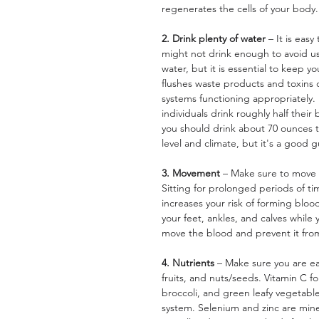
regenerates the cells of your body.
2. Drink plenty of water 
– It is eas
might not drink enough to avoid us
water, but it is essential to keep y
flushes waste products and toxins
systems functioning appropriately.
individuals drink roughly half their
you should drink about 70 ounces t
level and climate, but it's a good g
3. Movement 
– Make sure to move 
Sitting for prolonged periods of ti
increases your risk of forming blood
your feet, ankles, and calves while
move the blood and prevent it fr
4. Nutrients 
– Make sure you are eat
fruits, and nuts/seeds. Vitamin C fo
broccoli, and green leafy vegetabl
system. Selenium and zinc are mine