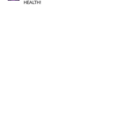
HEALTH!