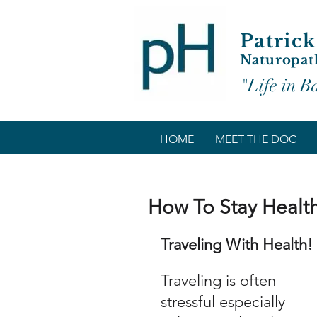
Patrick
Naturopat
"Life in B
HOME
MEET THE DOC
How To Stay Health
Traveling With Health!
Traveling is often 
stressful especially 