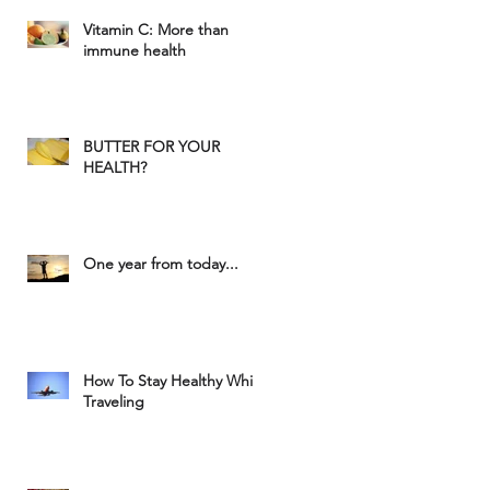
Vitamin C: More than
immune health
BUTTER FOR YOUR
HEALTH?
One year from today...
How To Stay Healthy While
Traveling