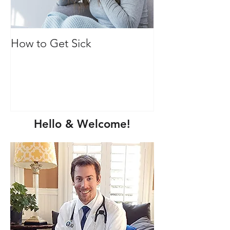
How to Get Sick
Vitamin C: Mor
immune health
Hello & Welcome!