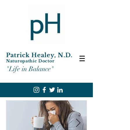
Patrick Healey, N.D.
Naturopathic Doctor
"Life in Balance"