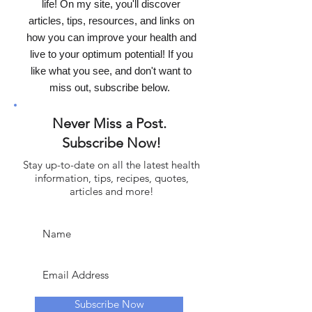
life! On my site, you'll discover
articles, tips, resources, and links on
how you can improve your health and
live to your optimum potential! If you
like what you see, and don't want to
miss out, subscribe below.
Never Miss a Post.
Subscribe Now!
Stay up-to-date on all the latest health
information, tips, recipes, quotes,
articles and more!
Subscribe Now