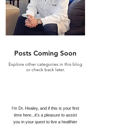
Posts Coming Soon
Explore other categories in this blog
or check back later.
I'm Dr. Healey, and if this is your first
time here...it's a pleasure to assist
you in your quest to live a healthier