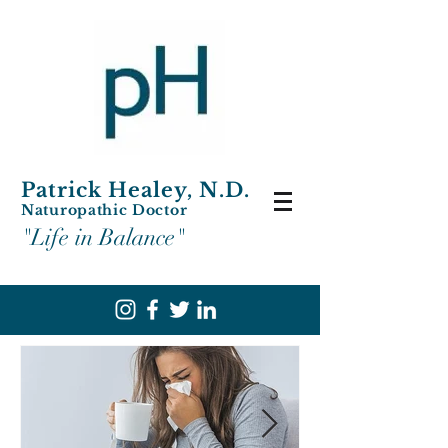
Patrick Healey, N.D.
Naturopathic Doctor
"Life in Balance"