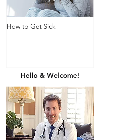
How to Get Sick
Vitamin C: Mor
immune health
Hello & Welcome!