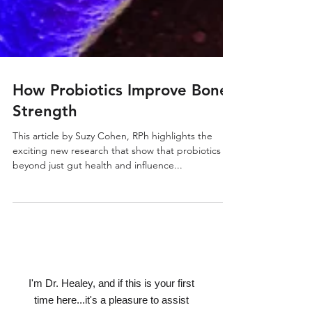
How Probiotics Improve Bone
Strength
This article by Suzy Cohen, RPh highlights the
exciting new research that show that probiotics go
beyond just gut health and influence...