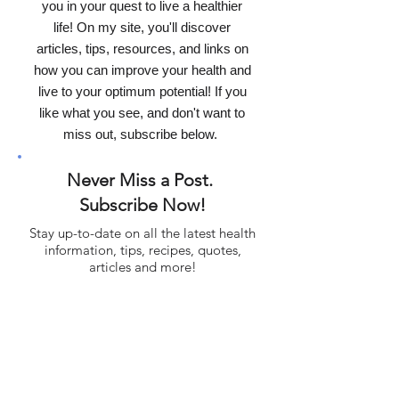
I'm Dr. Healey, and if this is your first
time here...it's a pleasure to assist
you in your quest to live a healthier
life! On my site, you'll discover
articles, tips, resources, and links on
how you can improve your health and
live to your optimum potential! If you
like what you see, and don't want to
miss out, subscribe below.
Never Miss a Post.
Subscribe Now!
Stay up-to-date on all the latest health
information, tips, recipes, quotes,
articles and more!